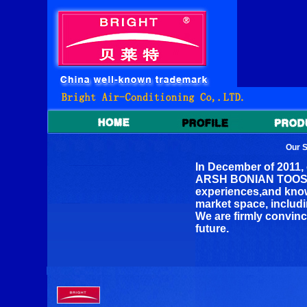
Our 
In December of 2011,
ARSH BONIAN TOOSS C
experiences,and knowi
market space, includi
We are firmly convinc
future.