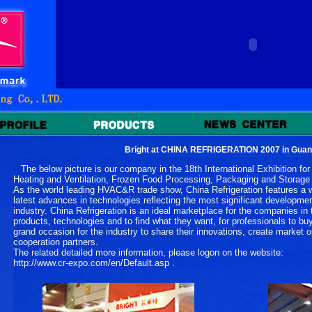
Bright at CHINA REFRIGERATION 2007 in Gua
The below picture is our company in the 18th International Exhibition for R
Heating and Ventilation, Frozen Food Processing, Packaging and Stor
As the world leading HVAC&R trade show, China Refrigeration features a wi
latest advances in technologies reflecting the most significant developm
industry. China Refrigeration is an ideal marketplace for the companies in
products, technologies and to find what they want, for professionals to buy
grand occasion for the industry to share their innovations, create market 
cooperation partners.
The related detailed more information, please logon on the website:
http://www.cr-expo.com/en/Default.asp .