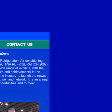
ngDong
efrigeration, Air-conditioning,
age (CHINA REFRIGERATION 2007).
de range of exhibits, with the
ents and achievements in the
 the industry to launch the newest
, sell and network. It is an annual
opportunities and to meet